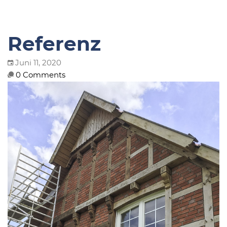
Referenz
Juni 11, 2020
0 Comments