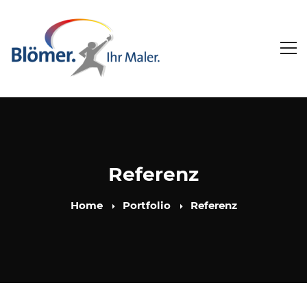
Referenz
Home
Portfolio
Referenz