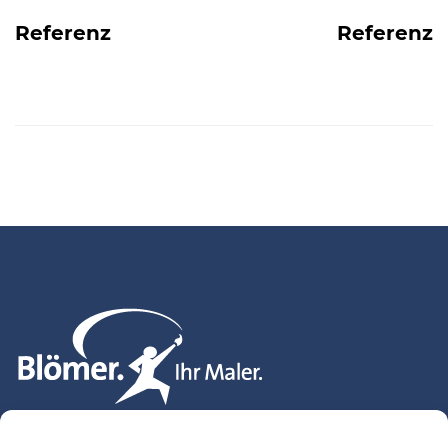
navigation
Referenz
Referenz
Blömer. Ihr Maler. GmbH