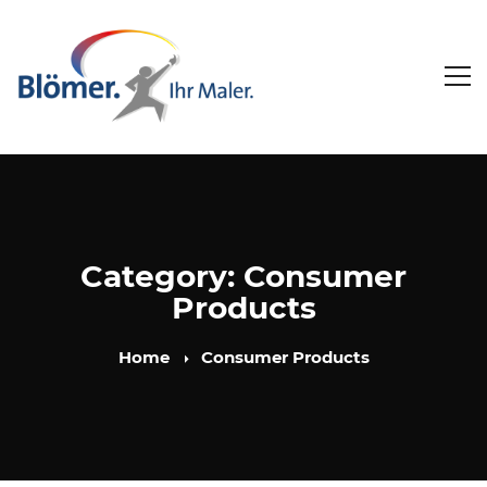
Category: Consumer
Products
Home
Consumer Products