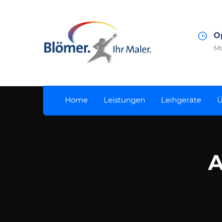
O
Mo
Home
Leistungen
Leihgeräte
Ü
A