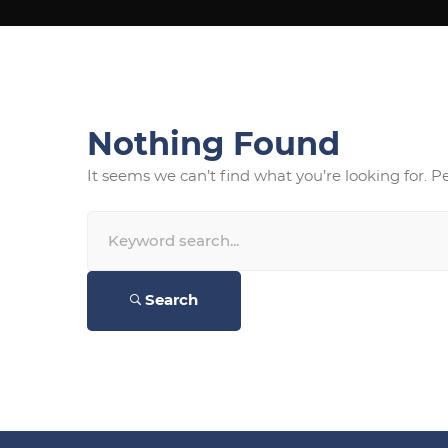
Nothing Found
It seems we can’t find what you’re looking for. 
Search
for:
Search