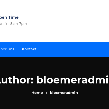
pen Time
n-fri: 8am-7pm
ber uns
Kontakt
uthor:
bloemeradm
Home
bloemeradmin